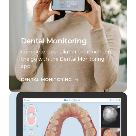
Dental Monitoring
Complete clear aligner treatment on
the go with the Dental Monitoring
app.
DENTAL MONITORING