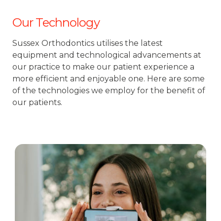
Our Technology
Sussex Orthodontics utilises the latest
equipment and technological advancements at
our practice to make our patient experience a
more efficient and enjoyable one. Here are some
of the technologies we employ for the benefit of
our patients.