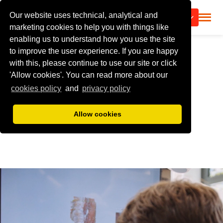
Our website uses technical, analytical and
CALL US
marketing cookies to help you with things like
enabling us to understand how you use the site
to improve the user experience. If you are happy
with this, please continue to use our site or click
'Allow cookies'. You can read more about our
cookies policy
and
privacy policy
Allow cookies