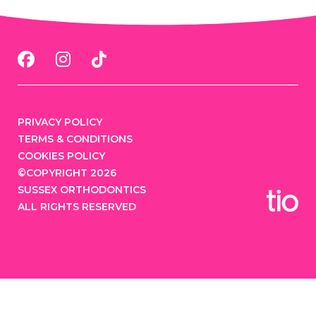
PRIVACY POLICY
TERMS & CONDITIONS
COOKIES POLICY
©COPYRIGHT 2026
SUSSEX ORTHODONTICS
ALL RIGHTS RESERVED