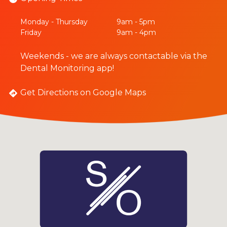
Monday - Thursday
9am - 5pm
Friday
9am - 4pm
Weekends - we are always contactable via the
Dental Monitoring app!
Get Directions on Google Maps