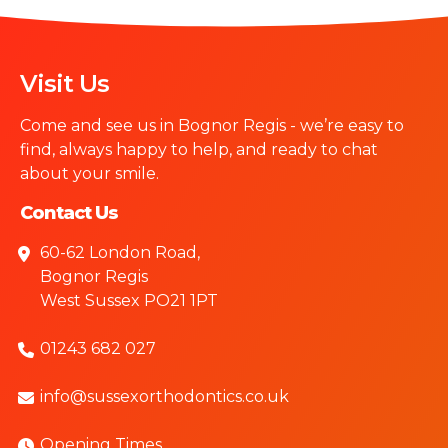
Visit Us
Come and see us in Bognor Regis - we’re easy to
find, always happy to help, and ready to chat
about your smile.
Contact Us
60-62 London Road,
Bognor Regis
West Sussex PO21 1PT
01243 682 027
info@sussexorthodontics.co.uk
Opening Times