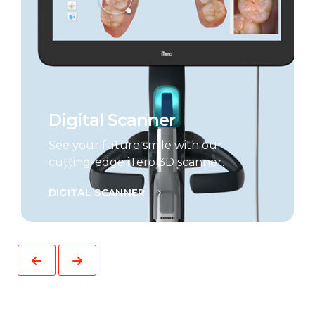
Digital Scanner
See your future smile with our
cutting-edge iTero 3D scanner.
DIGITAL SCANNER