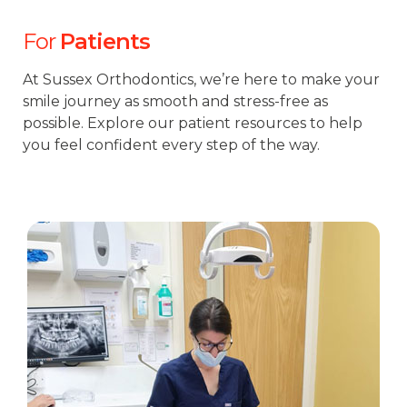
For
Patients
At Sussex Orthodontics, we’re here to make your
smile journey as smooth and stress-free as
possible. Explore our patient resources to help
you feel confident every step of the way.