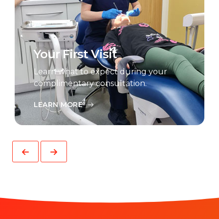
Your First Visit
Learn what to expect during your
complimentary consultation.
LEARN MORE