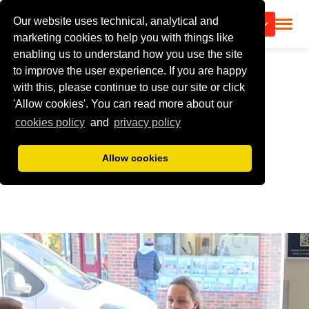
Our website uses technical, analytical and
CALL US
marketing cookies to help you with things like
enabling us to understand how you use the site
to improve the user experience. If you are happy
with this, please continue to use our site or click
'Allow cookies'. You can read more about our
cookies policy
and
privacy policy
Allow cookies