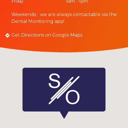
Friday
9am - 4pm
Weekends - we are always contactable via the
Dental Monitoring app!
Get Directions on Google Maps