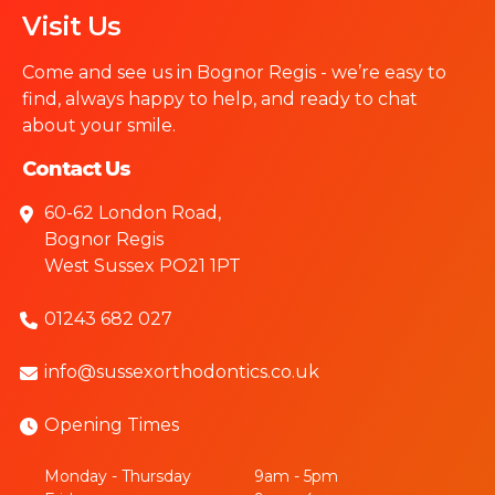
Visit Us
Come and see us in Bognor Regis - we’re easy to
find, always happy to help, and ready to chat
about your smile.
Contact Us
60-62 London Road,
Bognor Regis
West Sussex PO21 1PT
01243 682 027
info@sussexorthodontics.co.uk
Opening Times
Monday - Thursday
9am - 5pm