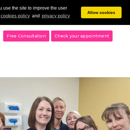
 use the site to improve the user
Allow cookies
cookies policy
and
privacy policy
Free Consultation
Check your appointment