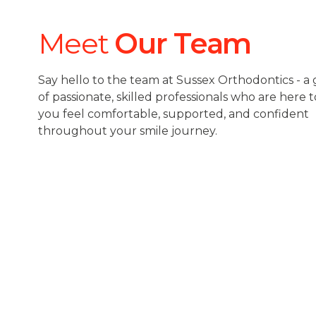
Meet
Our Team
Say hello to the team at Sussex Orthodontics - a
of passionate, skilled professionals who are here
you feel comfortable, supported, and confident
throughout your smile journey.