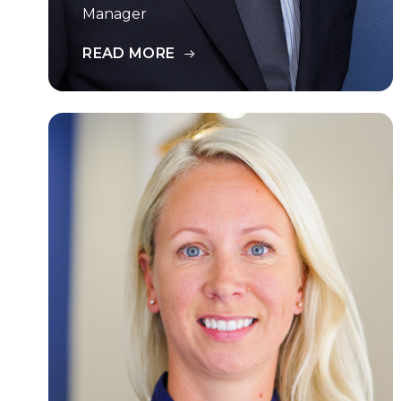
Manager
READ MORE