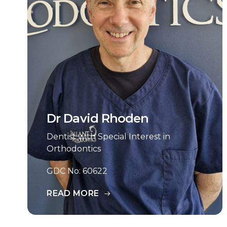
Dr David Rhoden
Dentist with Special Interest in
Orthodontics
GDC No: 60622
READ MORE