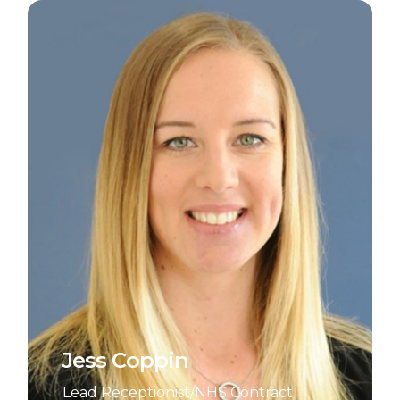
Jess Coppin
Lead Receptionist/NHS Contract