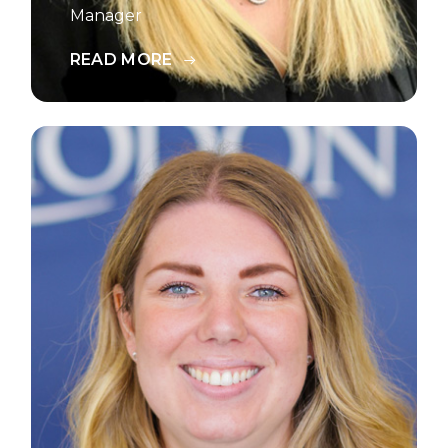
Manager
READ MORE