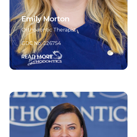
Emily Morton
Orthodontic Therapist
GDC No: 226754
READ MORE