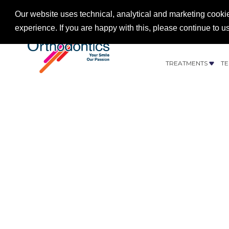
Our website uses technical, analytical and marketing cookie
experience. If you are happy with this, please continue to u
CONTACT US
012
TREATMENTS
TE