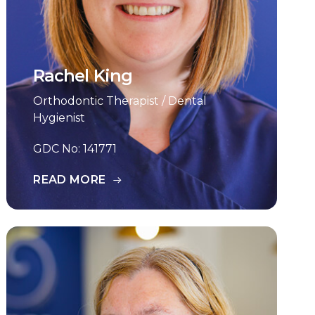
Rachel King
Orthodontic Therapist / Dental
Hygienist
GDC No: 141771
READ MORE