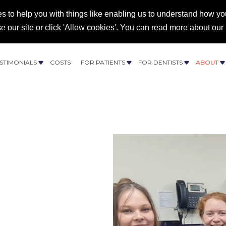
s to help you with things like enabling us to understand how you
se our site or click 'Allow cookies'. You can read more about our
43 682 027
STIMONIALS
COSTS
FOR PATIENTS
FOR DENTISTS
ABOUT