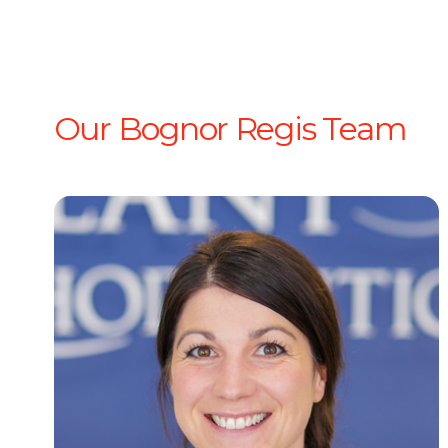
Our Bognor Regis Team