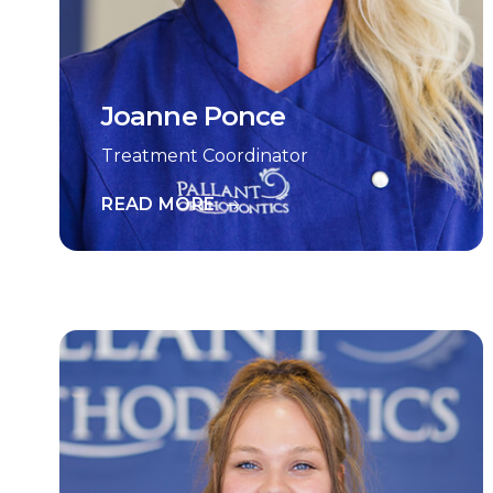
Joanne Ponce
Treatment Coordinator
READ MORE