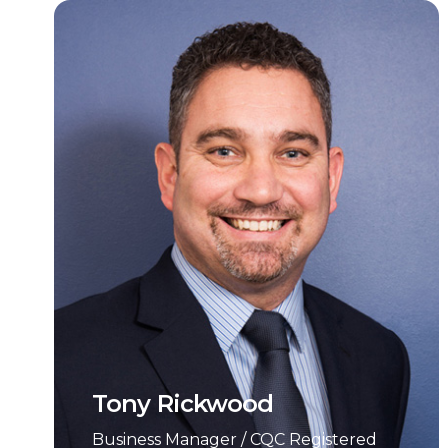
Tony Rickwood
Business Manager / CQC Registered