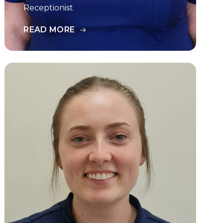
Receptionist
READ MORE