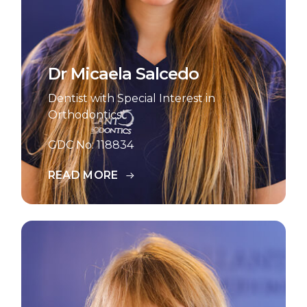
Dr Micaela Salcedo
Dentist with Special Interest in
Orthodontics
GDC No: 118834
READ MORE