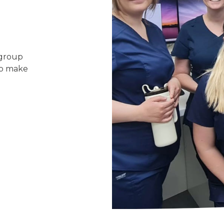
 group
 to make