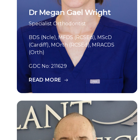
Dr Megan Gael Wright
Specialist Orthodontist
BDS (Ncle), MFDS (RCSEd), MScD
(Cardiff), MOrth (RCSEd), MRACDS
(Orth)
GDC No: 211629
READ MORE