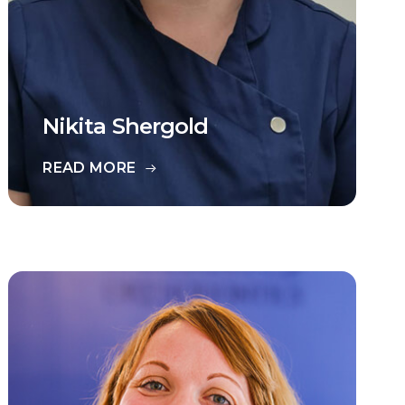
Nikita Shergold
READ MORE