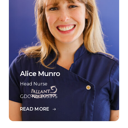
Alice Munro
Head Nurse
GDC No: 203375
READ MORE