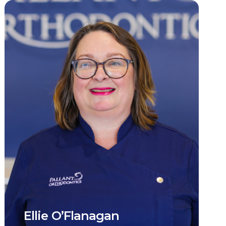
Ellie O’Flanagan