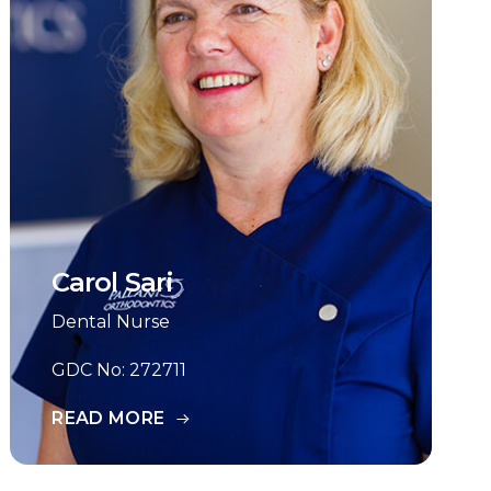
Carol Sari
Dental Nurse
GDC No: 272711
READ MORE