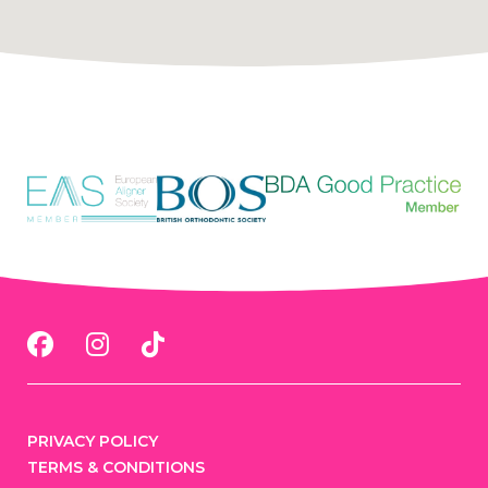
PRIVACY POLICY
TERMS & CONDITIONS