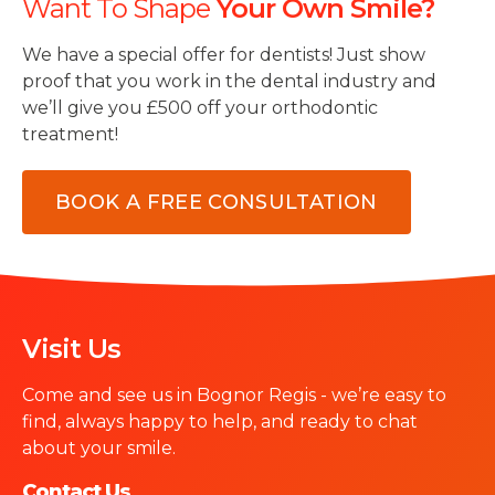
Want To Shape
Your Own Smile?
We have a special offer for dentists! Just show
proof that you work in the dental industry and
we’ll give you £500 off your orthodontic
treatment!
BOOK A FREE CONSULTATION
Visit Us
Come and see us in Bognor Regis - we’re easy to
find, always happy to help, and ready to chat
about your smile.
Contact Us