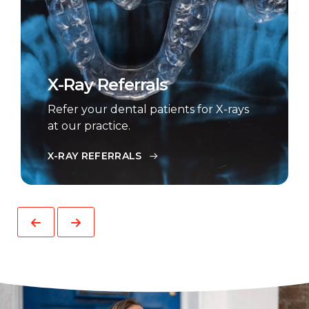
X-Ray Referrals
Refer your dental patients for X-rays
at our practice.
X-RAY REFERRALS