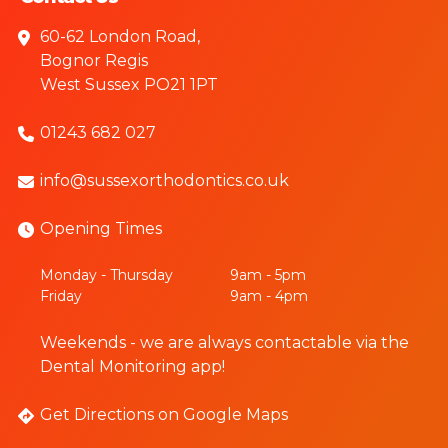
60-62 London Road,
Bognor Regis
West Sussex PO21 1PT
01243 682 027
info@sussexorthodontics.co.uk
Opening Times
Monday - Thursday
9am - 5pm
Friday
9am - 4pm
Weekends - we are always contactable via the
Dental Monitoring app!
Get Directions on Google Maps