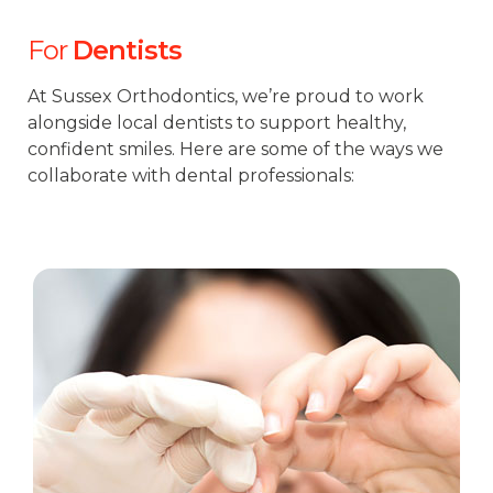
For
Dentists
At Sussex Orthodontics, we’re proud to work
alongside local dentists to support healthy,
confident smiles. Here are some of the ways we
collaborate with dental professionals: