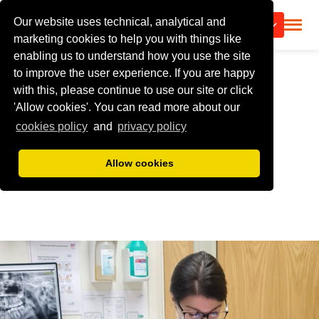
Our website uses technical, analytical and
CALL US
marketing cookies to help you with things like
enabling us to understand how you use the site
to improve the user experience. If you are happy
with this, please continue to use our site or click
'Allow cookies'. You can read more about our
cookies policy
and
privacy policy
Allow cookies