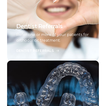
Dentist Referrals
Refer one or more of your patients for
orthodontic treatment.
DENTIST REFERRALS