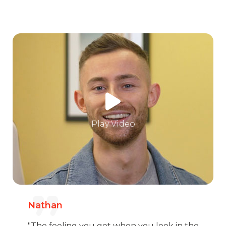
Play Video
Nathan
"The feeling you get when you look in the