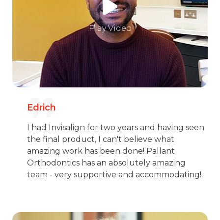
Play Video
Edrich
I had Invisalign for two years and having seen
the final product, I can't believe what
amazing work has been done! Pallant
Orthodontics has an absolutely amazing
team - very supportive and accommodating!