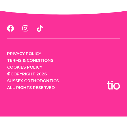
PRIVACY POLICY
TERMS & CONDITIONS
COOKIES POLICY
©COPYRIGHT 2026
SUSSEX ORTHODONTICS
ALL RIGHTS RESERVED