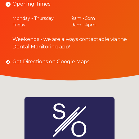
Opening Times
Monday - Thursday
9am - 5pm
Friday
9am - 4pm
Weekends - we are always contactable via the
Dental Monitoring app!
Get Directions on Google Maps