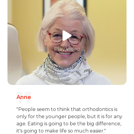
Play Video
Anne
"People seem to think that orthodontics is
only for the younger people, but it is for any
age. Eating is going to be the big difference,
it's going to make life so much easier."