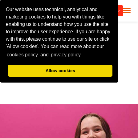
Our website uses technical, analytical and
CALL US
marketing cookies to help you with things like
enabling us to understand how you use the site
to improve the user experience. If you are happy
with this, please continue to use our site or click
'Allow cookies'. You can read more about our
cookies policy
and
privacy policy
Allow cookies