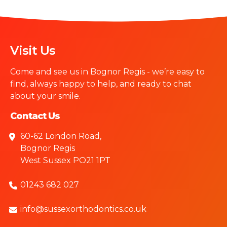
Visit Us
Come and see us in Bognor Regis - we’re easy to
find, always happy to help, and ready to chat
about your smile.
Contact Us
60-62 London Road,
Bognor Regis
West Sussex PO21 1PT
01243 682 027
info@sussexorthodontics.co.uk