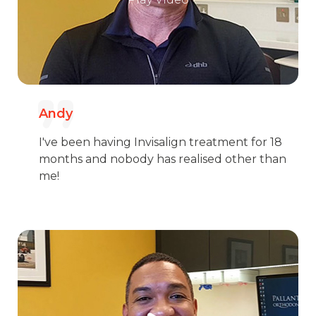
Andy
I've been having Invisalign treatment for 18
months and nobody has realised other than
me!