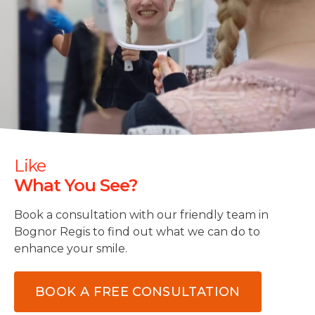
Like
What You See?
Book a consultation with our friendly team in
Bognor Regis to find out what we can do to
enhance your smile.
BOOK A FREE CONSULTATION