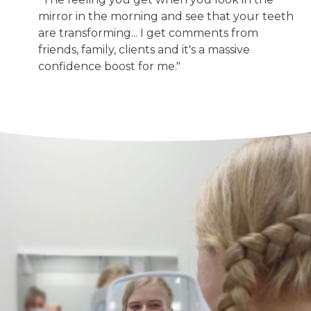
mirror in the morning and see that your teeth
are transforming... I get comments from
friends, family, clients and it's a massive
confidence boost for me."