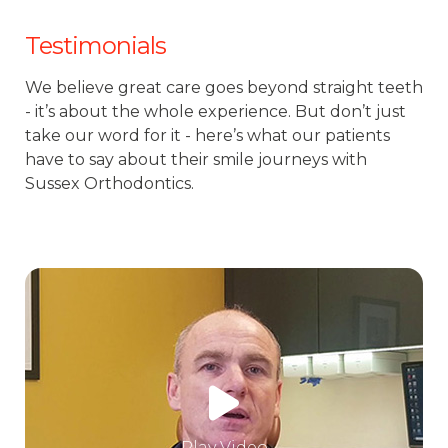
Testimonials
We believe great care goes beyond straight teeth
- it’s about the whole experience. But don’t just
take our word for it - here’s what our patients
have to say about their smile journeys with
Sussex Orthodontics.
Play Video